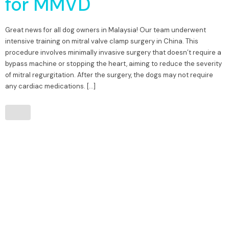
for MMVD
Great news for all dog owners in Malaysia! Our team underwent
intensive training on mitral valve clamp surgery in China. This
procedure involves minimally invasive surgery that doesn’t require a
bypass machine or stopping the heart, aiming to reduce the severity
of mitral regurgitation. After the surgery, the dogs may not require
any cardiac medications. […]