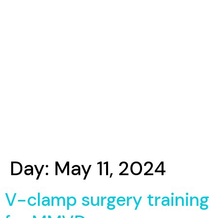
Day:
May 11, 2024
V-clamp surgery training