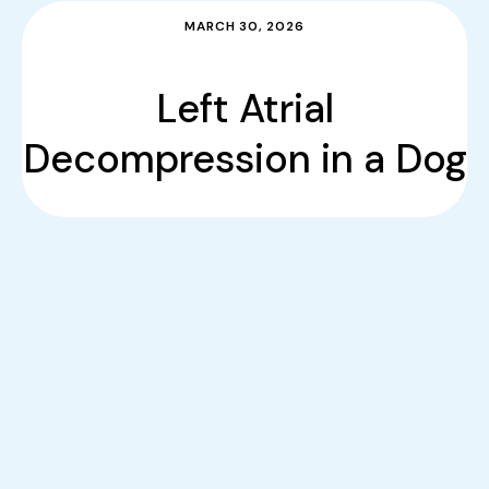
MARCH 30, 2026
Left Atrial
Decompression in a Dog