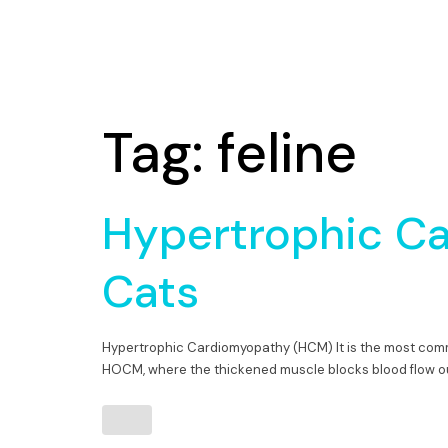
Tag:
feline
Hypertrophic C
Cats
Hypertrophic Cardiomyopathy (HCM) It is the most com
HOCM, where the thickened muscle blocks blood flow out 