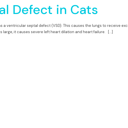
al Defect in Cats
as a ventricular septal defect (VSD). This causes the lungs to receive exc
s large, it causes severe left heart dilation and heart failure. […]