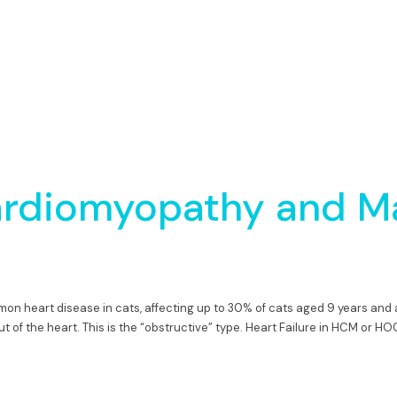
ardiomyopathy and M
mon heart disease in cats, affecting up to 30% of cats aged 9 years a
of the heart. This is the “obstructive” type. Heart Failure in HCM or H