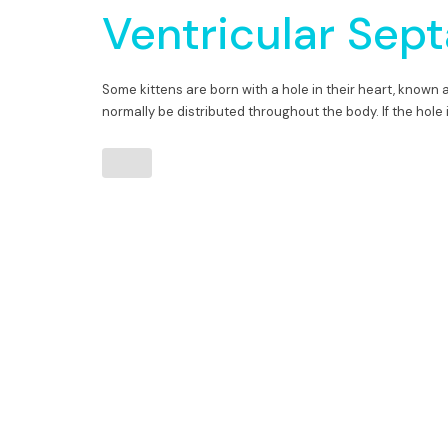
Ventricular Sept
Some kittens are born with a hole in their heart, known 
normally be distributed throughout the body. If the hole i