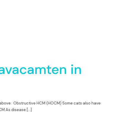
avacamten in
nd above. Obstructive HCM (HOCM) Some cats also have
OCM As disease […]