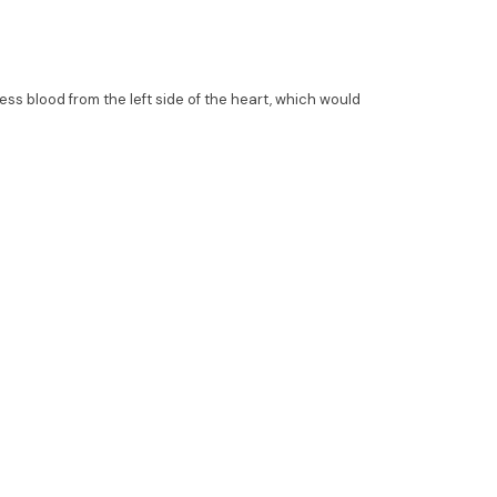
ess blood from the left side of the heart, which would