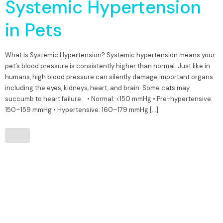
Systemic Hypertension
in Pets
What Is Systemic Hypertension? Systemic hypertension means your
pet’s blood pressure is consistently higher than normal. Just like in
humans, high blood pressure can silently damage important organs
including the eyes, kidneys, heart, and brain. Some cats may
succumb to heart failure. • Normal: <150 mmHg • Pre-hypertensive:
150–159 mmHg • Hypertensive: 160–179 mmHg […]