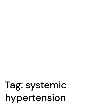
Tag:
systemic
hypertension