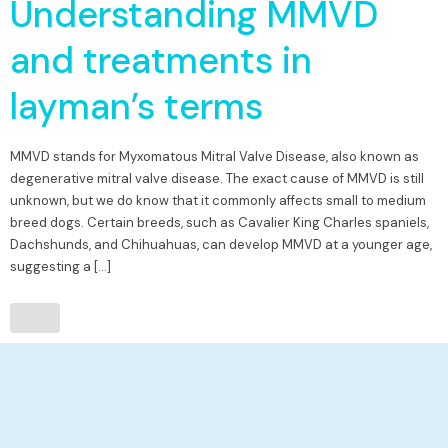
Understanding MMVD
and treatments in
layman’s terms
MMVD stands for Myxomatous Mitral Valve Disease, also known as
degenerative mitral valve disease. The exact cause of MMVD is still
unknown, but we do know that it commonly affects small to medium
breed dogs. Certain breeds, such as Cavalier King Charles spaniels,
Dachshunds, and Chihuahuas, can develop MMVD at a younger age,
suggesting a […]