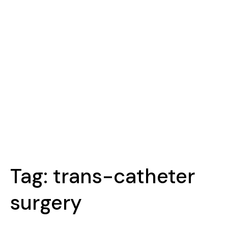
Tag:
trans-catheter
surgery