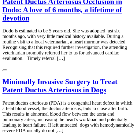
Patent Ductus Arteriosus Occlusion in
Dodo: A love of 6 months, a lifetime of
devotion
Dodo is estimated to be 5 years old. She was adopted just six
months ago, with very little medical history available. During a
routine visit to a local veterinarian, a heart murmur was detected.
Recognising that this required further investigation, the attending
veterinarian promptly referred her to us for advanced cardiac
evaluation. Timely referral […]
Minimally Invasive Surgery to Treat
Patent Ductus Arteriosus in Dogs
Patent ductus arteriosus (PDA) is a congenital heart defect in which
a fetal blood vessel, the ductus arteriosus, fails to close after birth.
This results in abnormal blood flow between the aorta and
pulmonary artery, increasing the heart’s workload and potentially
leading to heart failure. If left untreated, dogs with hemodynamically
severe PDA usually do not […]