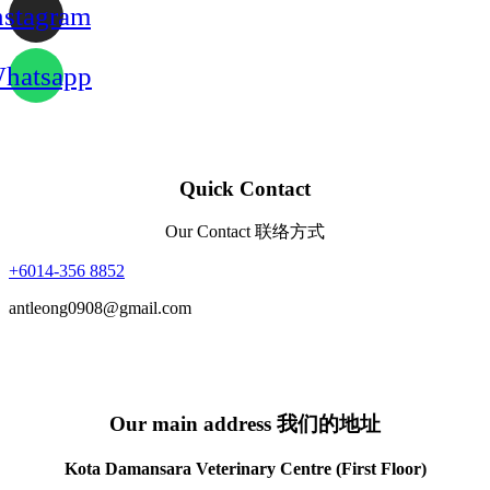
nstagram
hatsapp
Quick Contact
Our Contact 联络方式
+6014-356 8852
antleong0908@gmail.com
Our main address 我们的地址
Kota Damansara Veterinary Centre (First Floor)