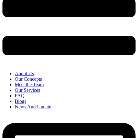
About Us
Our Concepts
Meet the Team
Our Services
FAQ
Blogs
News And Update