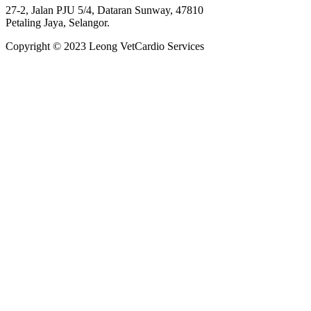
27-2, Jalan PJU 5/4, Dataran Sunway, 47810
Petaling Jaya, Selangor.
Copyright © 2023 Leong VetCardio Services