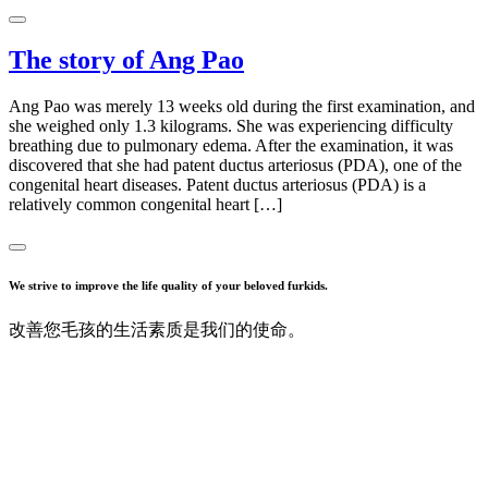
The story of Ang Pao
Ang Pao was merely 13 weeks old during the first examination, and
she weighed only 1.3 kilograms. She was experiencing difficulty
breathing due to pulmonary edema. After the examination, it was
discovered that she had patent ductus arteriosus (PDA), one of the
congenital heart diseases. Patent ductus arteriosus (PDA) is a
relatively common congenital heart […]
We strive to improve the life quality of your beloved furkids.
改善您毛孩的生活素质是我们的使命。