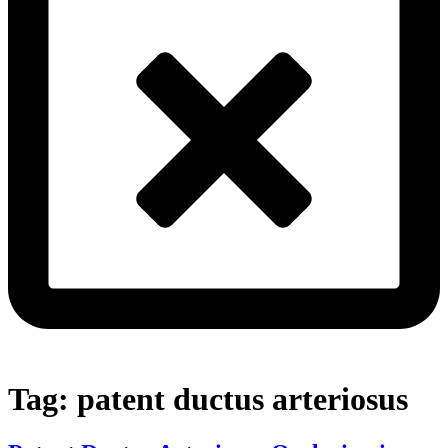
Tag:
patent ductus arteriosus