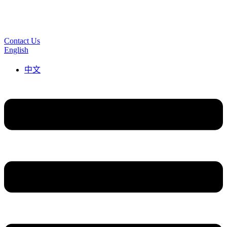
Contact Us
English
中文